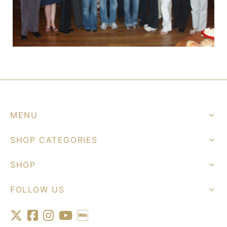
MENU
SHOP CATEGORIES
SHOP
FOLLOW US