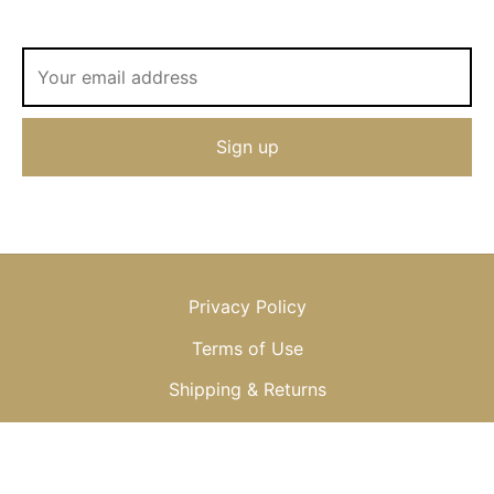
Privacy Policy
Terms of Use
Shipping & Returns
© 2013-2025 OKSANA BAIUL, LLC or OKSANA, LTD.; All Rights
Reserved, Worldwide