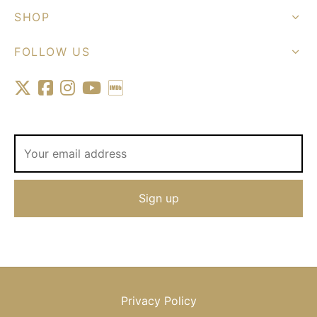
SHOP
FOLLOW US
Privacy Policy