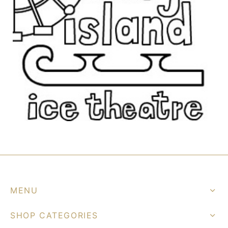
MENU
SHOP CATEGORIES