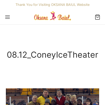
Thank You for Visiting OKSANA BAIUL Website
Back
08.12_ConeyIceTheater
OP
ssories
dren
re Skating Dresses