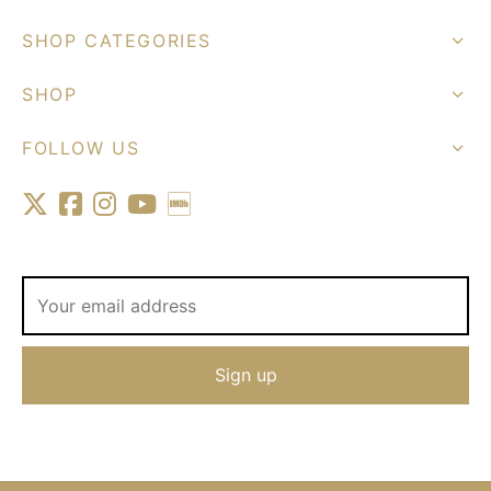
SHOP CATEGORIES
SHOP
FOLLOW US