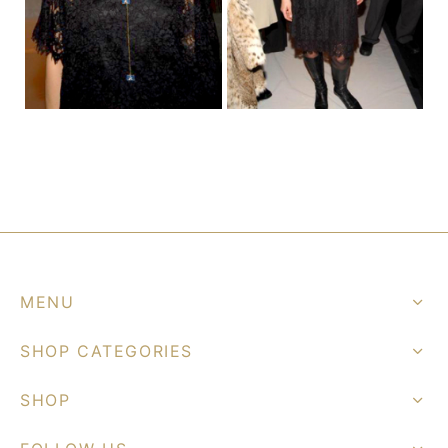
graph Photos & T-Shirts
en
MENU
SHOP CATEGORIES
SHOP