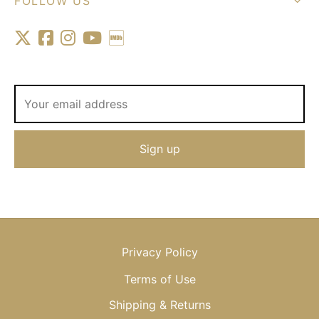
FOLLOW US
Privacy Policy
Terms of Use
Shipping & Returns