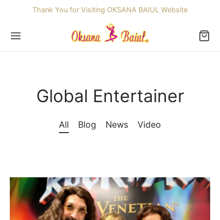
Thank You for Visiting OKSANA BAIUL Website
Global Entertainer
Back
All
Blog
News
Video
OP
ssories
dren
re Skating Dresses