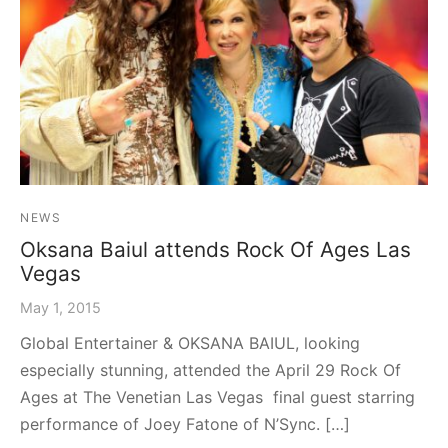
graph Photos & T-Shirts
en
NEWS
Oksana Baiul attends Rock Of Ages Las
Vegas
May 1, 2015
Global Entertainer & OKSANA BAIUL, looking
especially stunning, attended the April 29 Rock Of
Ages at The Venetian Las Vegas final guest starring
performance of Joey Fatone of N’Sync. […]