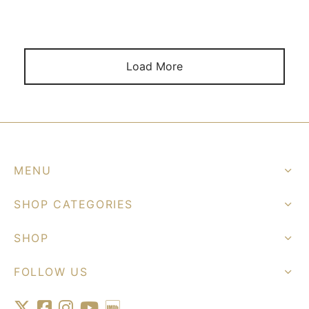
Load More
MENU
SHOP CATEGORIES
SHOP
FOLLOW US