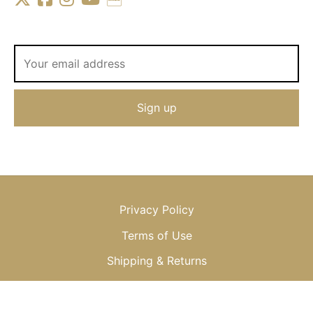
Privacy Policy
Terms of Use
Shipping & Returns
© 2013-2025 OKSANA BAIUL, LLC or OKSANA, LTD.; All Rights
Reserved, Worldwide