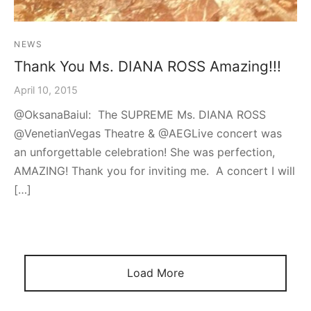
NEWS
Thank You Ms. DIANA ROSS Amazing!!!
April 10, 2015
@OksanaBaiul: The SUPREME Ms. DIANA ROSS
@VenetianVegas Theatre & @AEGLive concert was
an unforgettable celebration! She was perfection,
AMAZING! Thank you for inviting me. A concert I will
[…]
Load More