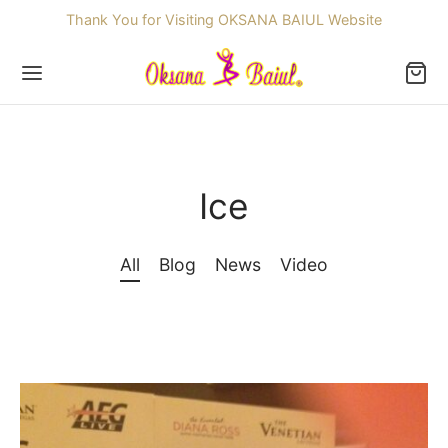
Thank You for Visiting OKSANA BAIUL Website
Ice
Back
OP
All
Blog
News
Video
ssories
dren
re Skating Dresses