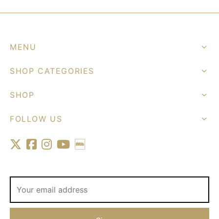
MENU
SHOP CATEGORIES
SHOP
FOLLOW US