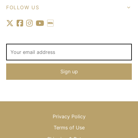
FOLLOW US
Privacy Policy
Terms of Use