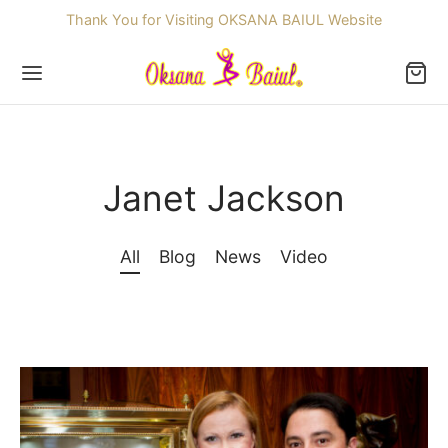
Thank You for Visiting OKSANA BAIUL Website
Janet Jackson
Back
All
Blog
News
Video
OP
ssories
dren
re Skating Dresses