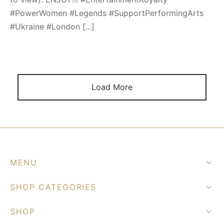
#PowerWomen #Legends #SupportPerformingArts
#Ukraine #London [...]
Load More
MENU
SHOP CATEGORIES
SHOP