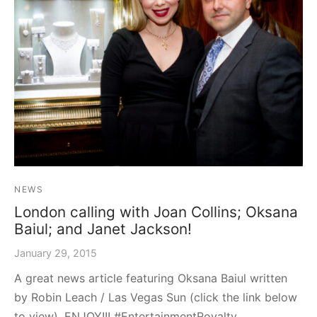
graph Photos & T-Shirts
en
NEWS
London calling with Joan Collins; Oksana
Baiul; and Janet Jackson!
January 29, 2015
A great news article featuring Oksana Baiul written
by Robin Leach / Las Vegas Sun (click the link below
to view). ENJOY!!! #EntertainmentRoyalty