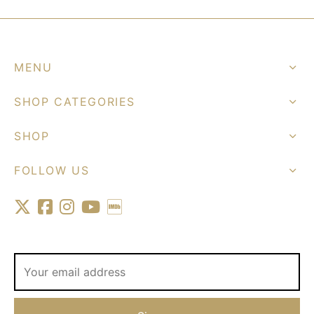
MENU
SHOP CATEGORIES
SHOP
FOLLOW US