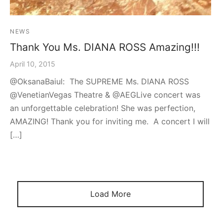
NEWS
Thank You Ms. DIANA ROSS Amazing!!!
April 10, 2015
@OksanaBaiul: The SUPREME Ms. DIANA ROSS
@VenetianVegas Theatre & @AEGLive concert was
an unforgettable celebration! She was perfection,
AMAZING! Thank you for inviting me. A concert I will
[…]
Load More