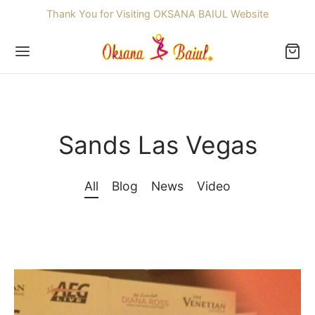
Thank You for Visiting OKSANA BAIUL Website
Sands Las Vegas
Back
OP
All
Blog
News
Video
ssories
dren
re Skating Dresses