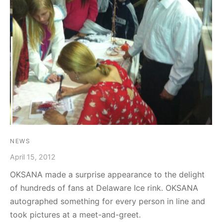
graph Photos & T-Shirts
en
NEWS
April 15, 2012
OKSANA made a surprise appearance to the delight
of hundreds of fans at Delaware Ice rink. OKSANA
autographed something for every person in line and
took pictures at a meet-and-greet.