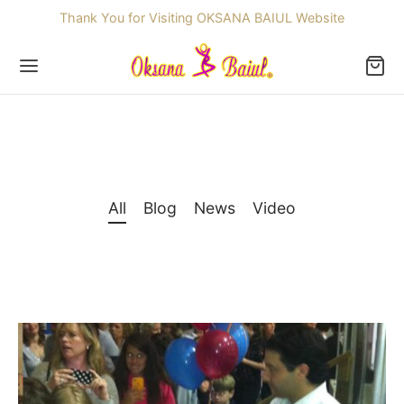
Thank You for Visiting OKSANA BAIUL Website
Back
All
Blog
News
Video
OP
ssories
dren
re Skating Dresses