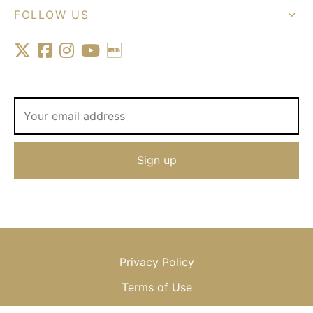
FOLLOW US
Privacy Policy
Terms of Use
Shipping & Returns