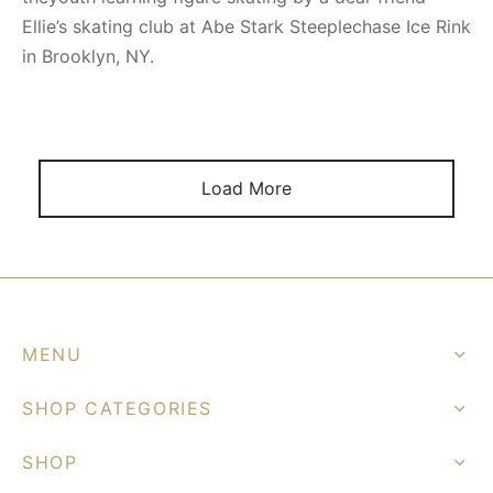
Ellie’s skating club at Abe Stark Steeplechase Ice Rink
in Brooklyn, NY.
Load More
MENU
SHOP CATEGORIES
SHOP