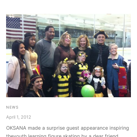
NEWS
April 1, 2012
OKSANA made a surprise guest appearance inspiring
theyouth learning figure skating by a dear friend