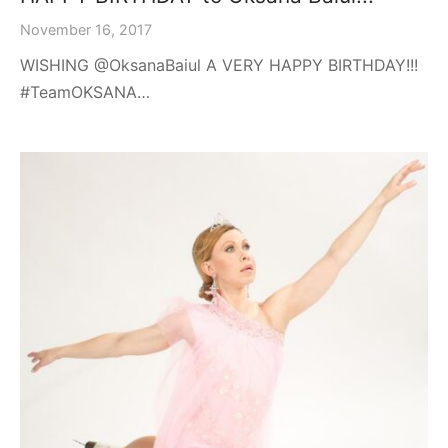
November 16, 2017
WISHING @OksanaBaiul A VERY HAPPY BIRTHDAY!!!
#TeamOKSANA…