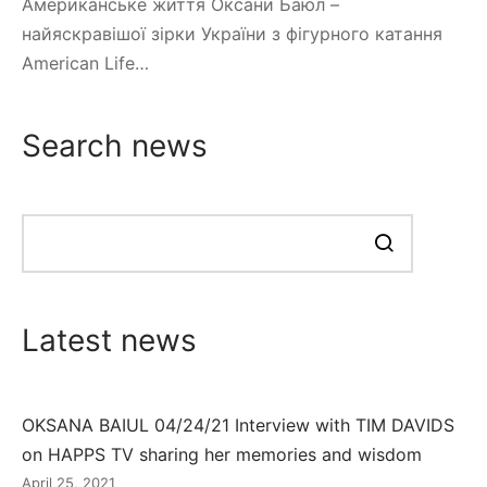
Американське життя Оксани Баюл –
найяскравішої зірки України з фігурного катання
American Life…
Search news
Search
news
Latest news
OKSANA BAIUL 04/24/21 Interview with TIM DAVIDS
on HAPPS TV sharing her memories and wisdom
April 25, 2021