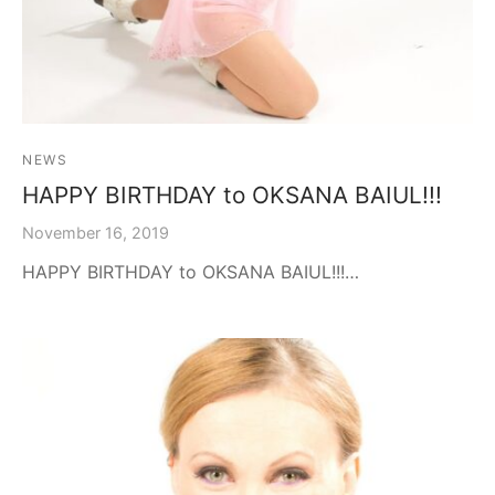
NEWS
HAPPY BIRTHDAY to OKSANA BAIUL!!!
November 16, 2019
HAPPY BIRTHDAY to OKSANA BAIUL!!!…