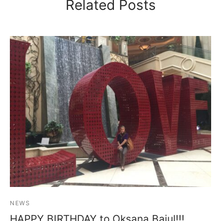
Related Posts
NEWS
HAPPY BIRTHDAY to Oksana Baiul!!!