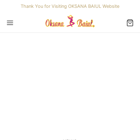
Thank You for Visiting OKSANA BAIUL Website
Back
OP
ssories
dren
re Skating Dresses