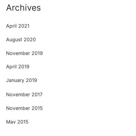
Archives
April 2021
August 2020
November 2019
April 2019
January 2019
November 2017
November 2015
May 2015
April 2015