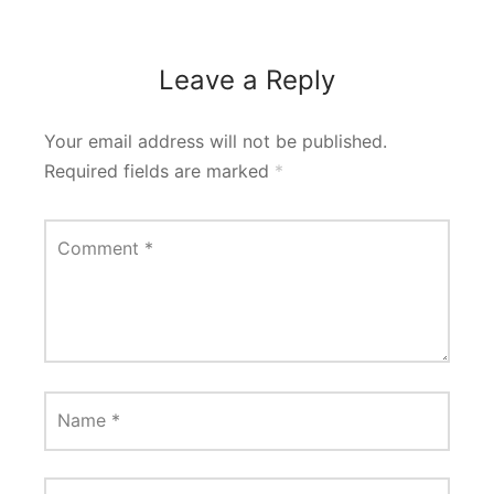
Leave a Reply
Your email address will not be published.
Required fields are marked
*
Comment
*
Name
*