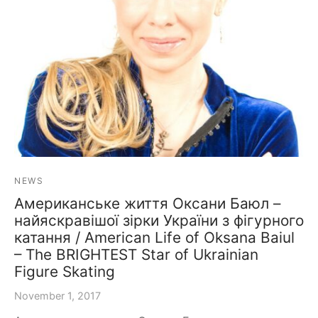
NEWS
Американське життя Оксани Баюл –
найяскравішої зірки України з фігурного
катання / American Life of Oksana Baiul
– The BRIGHTEST Star of Ukrainian
Figure Skating
November 1, 2017