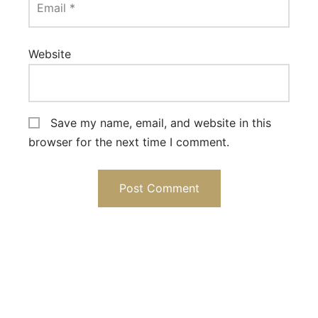
Email
*
Website
Save my name, email, and website in this
browser for the next time I comment.