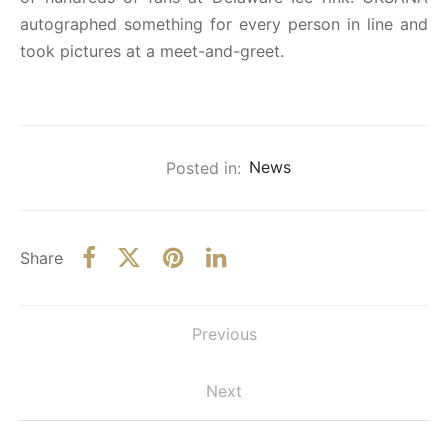
autographed something for every person in line and
took pictures at a meet-and-greet.
Posted in:
News
Share
Previous
Next