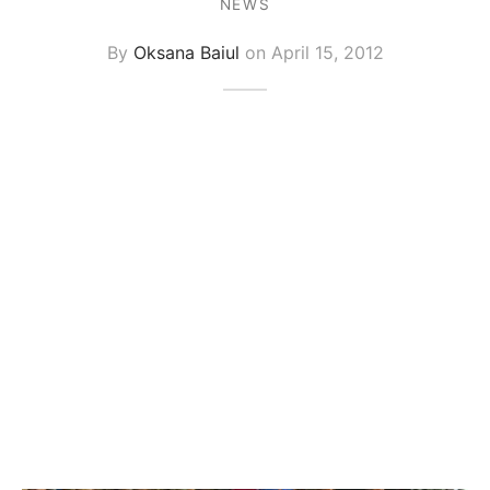
NEWS
By
Oksana Baiul
on
April 15, 2012
graph Photos & T-Shirts
en