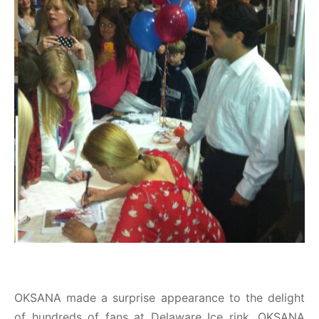
OKSANA made a surprise appearance to the delight
of hundreds of fans at Delaware Ice rink. OKSANA