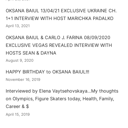
OKSANA BAIUL 13/04/21 EXCLUSIVE UKRAINE CH.
1+1 INTERVIEW WITH HOST MARICHKA PADALKO
April 13, 2021
OKSANA BAIUL & CARLO J. FARINA 08/09/2020
EXCLUSIVE VEGAS REVEALED INTERVIEW WITH
HOSTS SEAN & DAYNA
August 9, 2020
HAPPY BIRTHDAY to OKSANA BAIUL!!!
November 16, 2019
Interviewed by Elena Vaytsehovskaya…My thoughts
on Olympics, Figure Skaters today, Health, Family,
Career & $
April 15, 2019