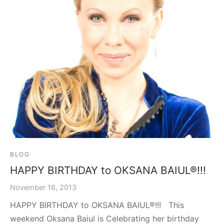
graph Photos & T-Shirts
en
BLOG
HAPPY BIRTHDAY to OKSANA BAIUL®!!!
November 16, 2013
HAPPY BIRTHDAY to OKSANA BAIUL®!!! This
weekend Oksana Baiul is Celebrating her birthday