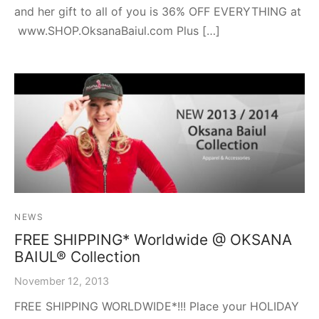
and her gift to all of you is 36% OFF EVERYTHING at
www.SHOP.OksanaBaiul.com Plus […]
NEWS
FREE SHIPPING* Worldwide @ OKSANA
BAIUL® Collection
November 12, 2013
FREE SHIPPING WORLDWIDE*!!! Place your HOLIDAY