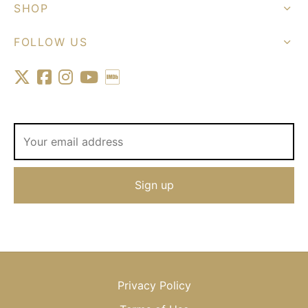
SHOP
FOLLOW US
Privacy Policy