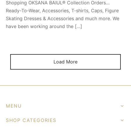
Shopping OKSANA BAIUL® Collection Orders…
Ready-To-Wear, Accessories, T-shirts, Caps, Figure
Skating Dresses & Accessories and much more. We
have been working around the […]
Load More
MENU
SHOP CATEGORIES