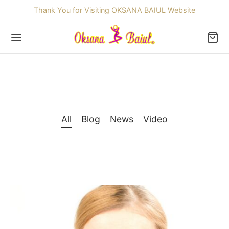
Thank You for Visiting OKSANA BAIUL Website
Back
All
Blog
News
Video
OP
ssories
dren
re Skating Dresses