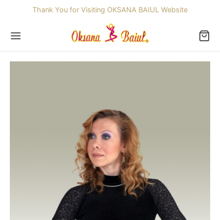
Thank You for Visiting OKSANA BAIUL Website
Back
OP
ssories
dren
re Skating Dresses