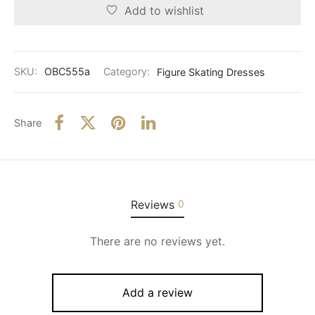
Add to wishlist
SKU:
OBC555a
Category:
Figure Skating Dresses
Share
Reviews
0
There are no reviews yet.
Add a review