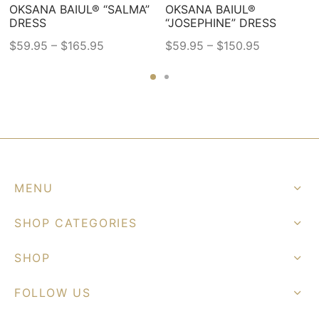
OKSANA BAIUL® “SALMA”
OKSANA BAIUL®
DRESS
“JOSEPHINE” DRESS
–
–
$
59.95
$
165.95
$
59.95
$
150.95
This
This
product
product
has
has
multiple
multiple
variants.
variants.
The
The
options
options
MENU
may
may
be
be
SHOP CATEGORIES
chosen
chosen
on
on
SHOP
the
the
FOLLOW US
product
product
page
page