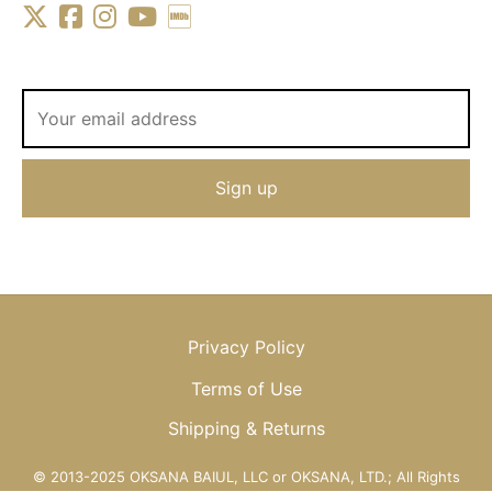
Privacy Policy
Terms of Use
Shipping & Returns
© 2013-2025 OKSANA BAIUL, LLC or OKSANA, LTD.; All Rights