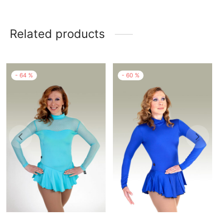
Related products
-
64
%
-
60
%