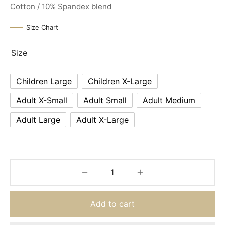
Cotton / 10% Spandex blend
Size Chart
Size
Children Large
Children X-Large
Adult X-Small
Adult Small
Adult Medium
Adult Large
Adult X-Large
Add to cart