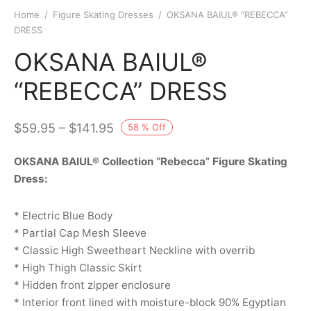
Home
/
Figure Skating Dresses
/
OKSANA BAIUL® “REBECCA”
DRESS
OKSANA BAIUL®
“REBECCA” DRESS
–
$
59.95
$
141.95
58
%
Off
OKSANA BAIUL® Collection “Rebecca” Figure Skating
Dress:
* Electric Blue Body
* Partial Cap Mesh Sleeve
* Classic High Sweetheart Neckline with overrib
* High Thigh Classic Skirt
* Hidden front zipper enclosure
* Interior front lined with moisture-block 90% Egyptian