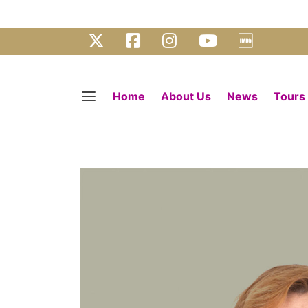
Home
About Us
News
Tours