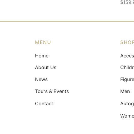
$
159.
This
produ
has
multip
varian
MENU
SHO
The
Home
Acces
optio
may
About Us
Child
be
News
Figur
chose
on
Tours & Events
Men
the
Contact
Autog
produ
page
Wome