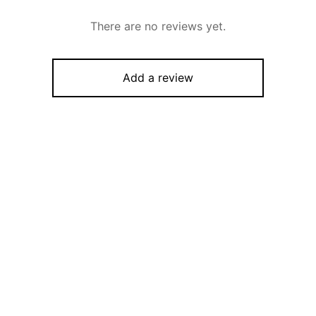
There are no reviews yet.
Add a review