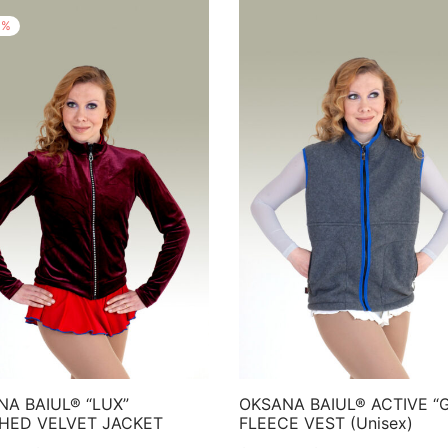
%
NA BAIUL® “LUX”
OKSANA BAIUL® ACTIVE “
HED VELVET JACKET
FLEECE VEST (Unisex)