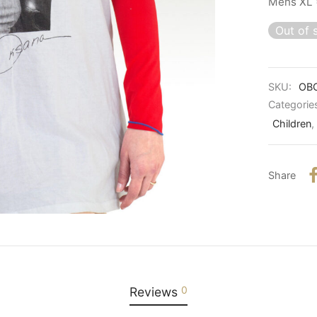
Mens XL 
Out of 
SKU:
OB
Categorie
Children
,
Share
0
Reviews