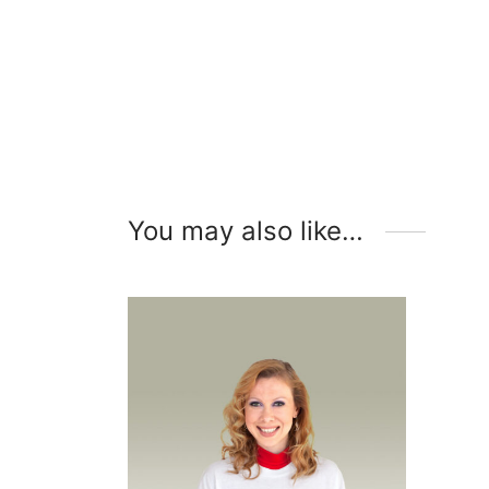
You may also like…