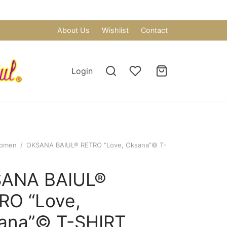
About Us
Wishlist
Contact
Login
omen
/
OKSANA BAIUL® RETRO “Love, Oksana”© T-
ANA BAIUL®
RO “Love,
ana”© T-SHIRT