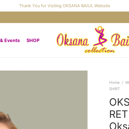
Thank You for Visiting OKSANA BAIUL Website
 & Events
SHOP
Home
/
W
SHIRT
OKS
RET
Oks