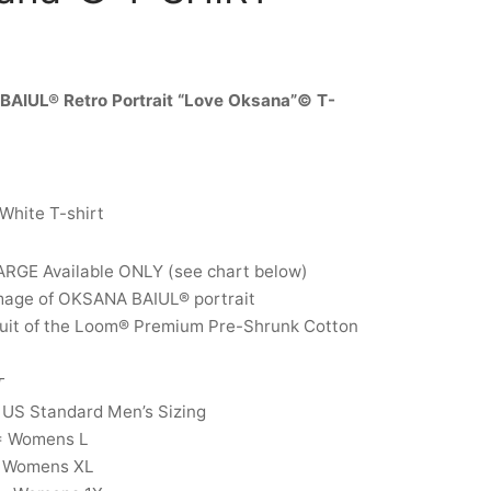
AIUL® Retro Portrait “Love Oksana”© T-
 White T-shirt
ARGE Available ONLY (see chart below)
image of OKSANA BAIUL® portrait
ruit of the Loom® Premium Pre-Shrunk Cotton
T
 US Standard Men’s Sizing
= Womens L
 Womens XL