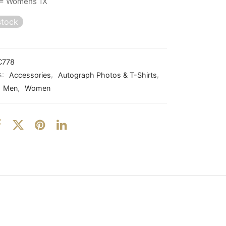
= Womens 1X
stock
C778
s:
Accessories
,
Autograph Photos & T-Shirts
,
Men
,
Women