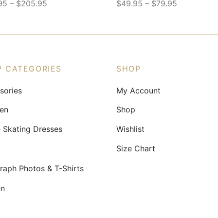
–
–
95
$
205.95
$
49.95
$
79.95
This
ct
product
has
le
multiple
ts.
variants.
P CATEGORIES
SHOP
The
sories
My Account
ns
options
may
ren
Shop
be
e Skating Dresses
Wishlist
n
chosen
on
Size Chart
the
raph Photos & T-Shirts
ct
product
page
n