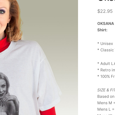
$
22.95
OKSANA B
Shirt:
* Unisex
* Classic
* Adult L
* Retro 
* 100% F
SIZE & FI
Based on
Mens M 
Mens L =