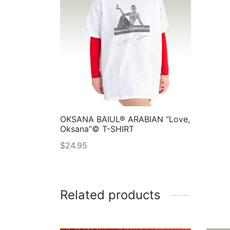
OKSANA BAIUL® ARABIAN “Love,
Oksana”© T-SHIRT
$
24.95
Related products