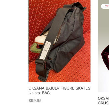
-
22
OKSANA BAIUL® FIGURE SKATES
Unisex BAG
OKSA
$
99.95
CRUS